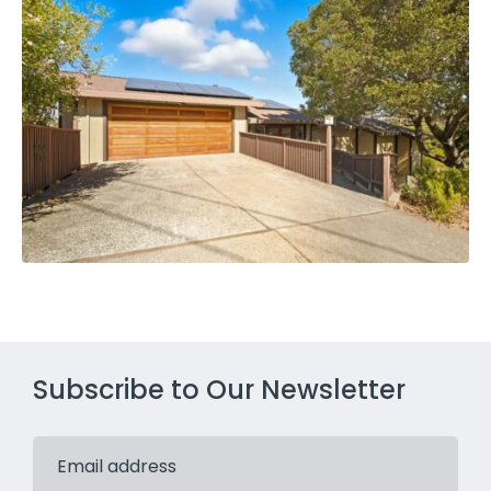
Subscribe to Our Newsletter