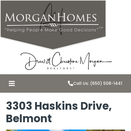
Call Us: (650) 508-1441
3303 Haskins Drive,
Belmont