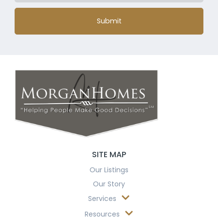
Submit
SITE MAP
Our Listings
Our Story
Services
Resources