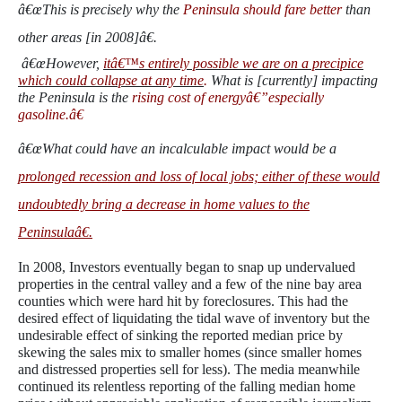
â€œThis is precisely why the
Peninsula should fare better
than
other areas [in 2008]â€.
â€œHowever,
itâ€™s entirely possible we are on a precipice
which could collapse at any time
.
What is [currently] impacting
the Peninsula is the
rising cost of energyâ€”especially
gasoline.â€
â€œWhat could have an incalculable impact would be a
prolonged recession and loss of local jobs; either of these would
undoubtedly bring a decrease in home values to the
Peninsulaâ€.
In 2008, Investors eventually began to snap up undervalued
properties in the central valley and a few of the nine bay area
counties which were hard hit by foreclosures. This had the
desired effect of liquidating the tidal wave of inventory but the
undesirable effect of sinking the reported median price by
skewing the sales mix to smaller homes (since smaller homes
and distressed properties sell for less). The media meanwhile
continued its relentless reporting of the falling median home