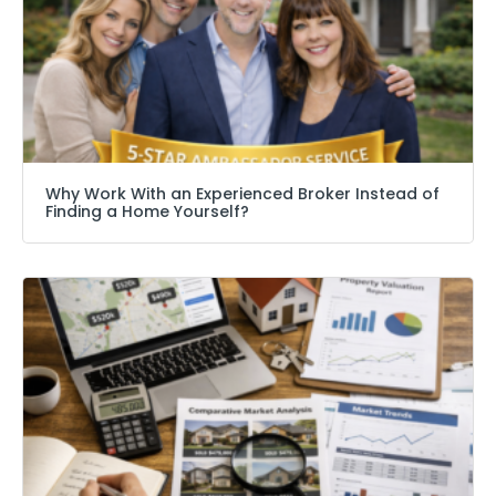
Why Work With an Experienced Broker Instead of
Finding a Home Yourself?