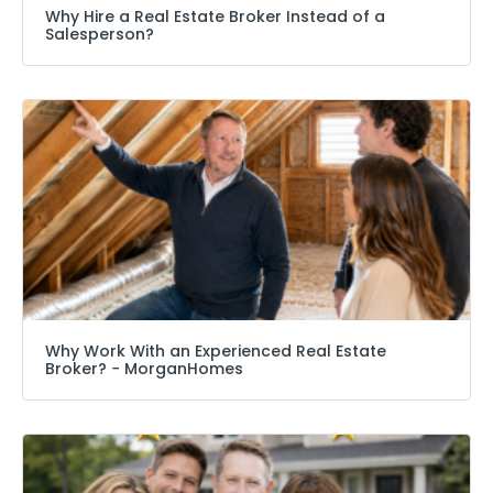
Why Hire a Real Estate Broker Instead of a
Salesperson?
Why Work With an Experienced Real Estate
Broker? − MorganHomes