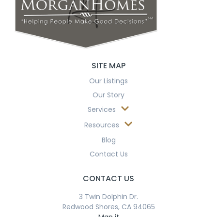
SITE MAP
Our Listings
Our Story
Services
Resources
Blog
Contact Us
CONTACT US
3 Twin Dolphin Dr.
Redwood Shores, CA 94065
Map it