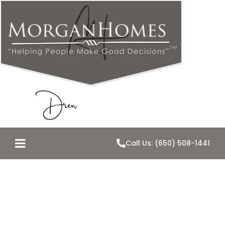
Call Us: (650) 508-1441
Real Estate re-
cap–2008