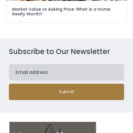
Market Value vs Asking Price: What Is a Home
Really Worth?
Subscribe to Our Newsletter
Submit