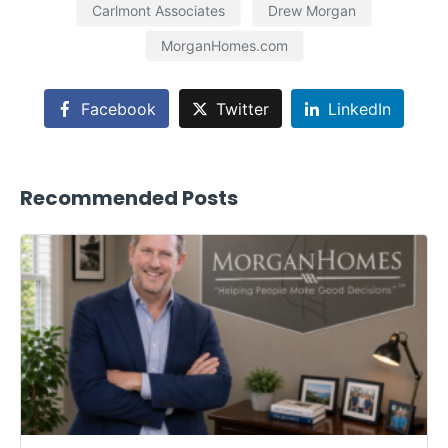
Carlmont Associates
Drew Morgan
MorganHomes.com
Facebook
Twitter
LinkedIn
Recommended Posts