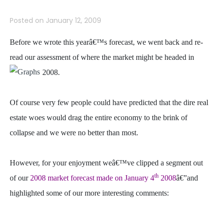
Posted on
January 12, 2009
Before we wrote this yearâ€™s forecast, we went back and re-
read our assessment of where the market might be headed in
2008.
Of course very few people could have predicted that the dire real
estate woes would drag the entire economy to the brink of
collapse and we were no better than most.
However, for your enjoyment weâ€™ve clipped a segment out
th
of our
2008 market forecast made on January 4
2008
â€”and
highlighted some of our more interesting comments: