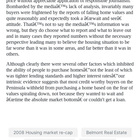
price without appreciable application of responsible journalism.
Bombarded by the mediaâ€™s lack of analysis, invariably many
buyers were frightened by the reports of falling home values and
quite reasonably and expectedly took a â€œwait and seeâ€
attitude. Thatâ€™s not to say the mediaâ€™s information was
wrong, but they do choose what to report and what to leave out
and in many cases they reported numbers without the necessary
perspective leading many to believe the housing situation to be
far worse than it was in some areas, and far better than it was in
others.
Although clearly there were several other factors which inhibited
the ability of people to purchase homesâ€”not the least of which
was tighter lending standards and higher interest ratesâ€”our
intrinsic evidence suggests that most credit worthy buyers on the
Peninsula withheld from purchasing a home based on the fear of
values spiraling down, not because they wanted to wait and
â€œtime the absolute market bottomâ€ or couldn't get a loan.
2008 Housing market re-cap
Belmont Real Estate