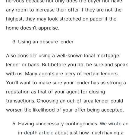
nervous because not only does the buyer not have
any room to increase their offer if they are not the
highest, they may look stretched on paper if the
home doesn’t appraise.
Using an obscure lender
Also consider using a well-known local mortgage
lender or bank. But before you do, be sure and speak
with us. Many agents are leery of certain lenders.
You’ll want to make sure your lender has as strong a
reputation as that of your agent for closing
transactions. Choosing an out-of-area lender could
worsen the likelihood of your offer being accepted.
Having unnecessary contingencies.
We wrote an
in-depth article
about just how much having a