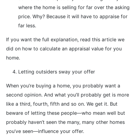
where the home is selling for far over the asking
price. Why? Because it will have to appraise for
far less.
If you want the full explanation, read this article we
did on how to calculate an appraisal value for you
home.
Letting outsiders sway your offer
When you’re buying a home, you probably want a
second opinion. And what you’ll probably get is more
like a third, fourth, fifth and so on. We get it. But
beware of letting these people—who mean well but
probably haven’t seen the many, many other homes
you’ve seen—influence your offer.