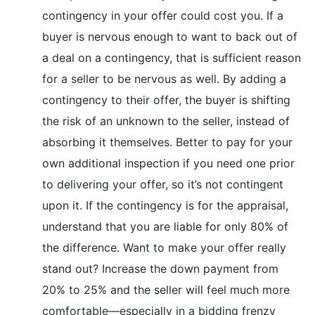
contingency in your offer could cost you. If a
buyer is nervous enough to want to back out of
a deal on a contingency, that is sufficient reason
for a seller to be nervous as well. By adding a
contingency to their offer, the buyer is shifting
the risk of an unknown to the seller, instead of
absorbing it themselves. Better to pay for your
own additional inspection if you need one prior
to delivering your offer, so it’s not contingent
upon it. If the contingency is for the appraisal,
understand that you are liable for only 80% of
the difference. Want to make your offer really
stand out? Increase the down payment from
20% to 25% and the seller will feel much more
comfortable—especially in a bidding frenzy