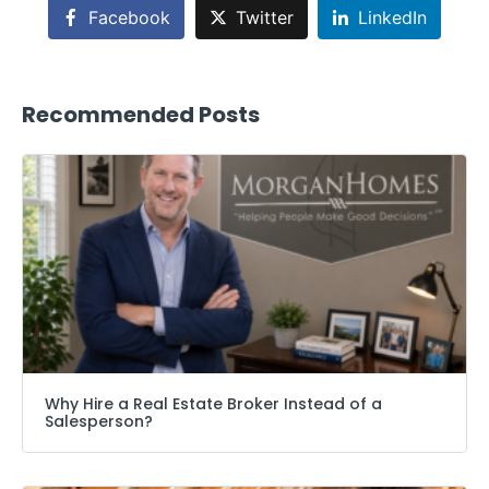
Facebook
Twitter
LinkedIn
Recommended Posts
Why Hire a Real Estate Broker Instead of a
Salesperson?