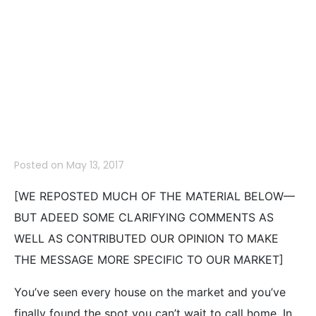
Make When
Shopping for a
Home
Posted on
May 13, 2017
[WE REPOSTED MUCH OF THE MATERIAL BELOW—
BUT ADEED SOME CLARIFYING COMMENTS AS
WELL AS CONTRIBUTED OUR OPINION TO MAKE
THE MESSAGE MORE SPECIFIC TO OUR MARKET]
You’ve seen every house on the market and you’ve
finally found the spot you can’t wait to call home. In