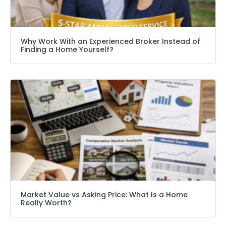
Why Work With an Experienced Broker Instead of
Finding a Home Yourself?
Market Value vs Asking Price: What Is a Home
Really Worth?