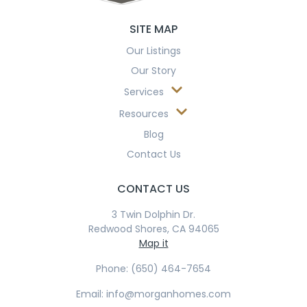
SITE MAP
Our Listings
Our Story
Services
Resources
Blog
Contact Us
CONTACT US
3 Twin Dolphin Dr.
Redwood Shores, CA 94065
Map it
Phone: (650) 464-7654
Email: info@morganhomes.com