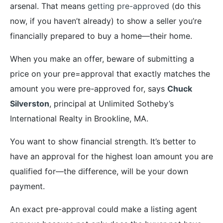
arsenal. That means
getting pre-approved
(do this
now, if you haven’t already) to show a seller you’re
financially prepared to buy a home—their home.
When you make an offer, beware of submitting a
price on your pre=approval that exactly matches the
amount you were pre-approved for, says
Chuck
Silverston
, principal at Unlimited Sotheby’s
International Realty in Brookline, MA.
You want to show financial strength. It’s better to
have an approval for the highest loan amount you are
qualified for—the difference, will be your down
payment.
An exact pre-approval could make a listing agent