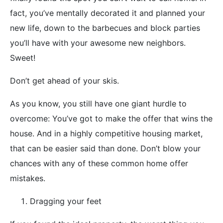
fact, you’ve mentally decorated it and planned your
new life, down to the barbecues and block parties
you’ll have with your awesome new neighbors.
Sweet!
Don’t get ahead of your skis.
As you know, you still have one giant hurdle to
overcome: You’ve got to make the offer that wins the
house. And in a highly competitive housing market,
that can be easier said than done. Don’t blow your
chances with any of these common home offer
mistakes.
Dragging your feet