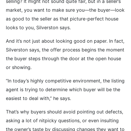
selling? It might not sound quite fair, but in a seller’s
market, you want to make sure you—the buyer—look
as good to the seller as that picture-perfect house
looks to you, Silverston says.
And it’s not just about looking good on paper. In fact,
Silverston says, the offer process begins the moment
the buyer steps through the door at the open house
or showing.
“In today’s highly competitive environment, the listing
agent is trying to determine which buyer will be the
easiest to deal with,” he says.
That’s why buyers should avoid pointing out defects,
asking a lot of nitpicky questions, or even insulting
the owner’s taste by discussing changes they want to