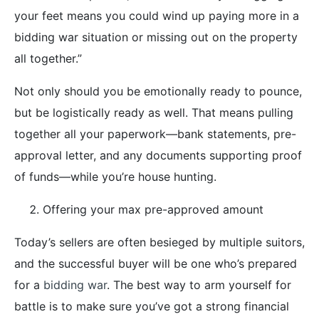
your feet means you could wind up paying more in a
bidding war situation or missing out on the property
all together.”
Not only should you be emotionally ready to pounce,
but be logistically ready as well. That means pulling
together all your paperwork—bank statements, pre-
approval letter, and any documents supporting proof
of funds—while you’re house hunting.
Offering your max pre-approved amount
Today’s sellers are often besieged by multiple suitors,
and the successful buyer will be one who’s prepared
for a
bidding war
. The best way to arm yourself for
battle is to make sure you’ve got a strong financial