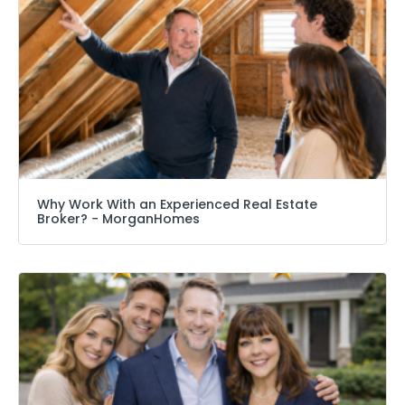
Why Work With an Experienced Real Estate
Broker? − MorganHomes