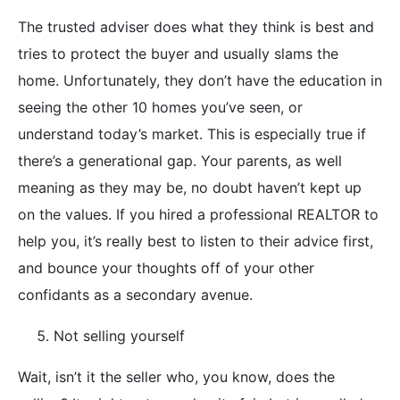
The trusted adviser does what they think is best and
tries to protect the buyer and usually slams the
home. Unfortunately, they don’t have the education in
seeing the other 10 homes you’ve seen, or
understand today’s market. This is especially true if
there’s a generational gap. Your parents, as well
meaning as they may be, no doubt haven’t kept up
on the values. If you hired a professional REALTOR to
help you, it’s really best to listen to their advice first,
and bounce your thoughts off of your other
confidants as a secondary avenue.
Not selling yourself
Wait, isn’t it the seller who, you know, does the