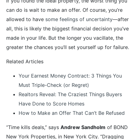
If you found the ideal property, the worst thing you
can do is wait to make an offer. Of course, you’re
allowed to have
some feelings of uncertainty
—after
all, this is likely the biggest financial decision you’ve
made in your life. But the longer you vacillate, the
greater the chances you’ll set yourself up for failure.
Related Articles
Your Earnest Money Contract: 3 Things You
Must Triple-Check (or Regret)
Realtors Reveal: The Craziest Things Buyers
Have Done to Score Homes
How to Make an Offer That Can’t Be Refused
“Time kills deals,” says
Andrew Sandholm
of BOND
New York Properties, in New York City. “Dragging