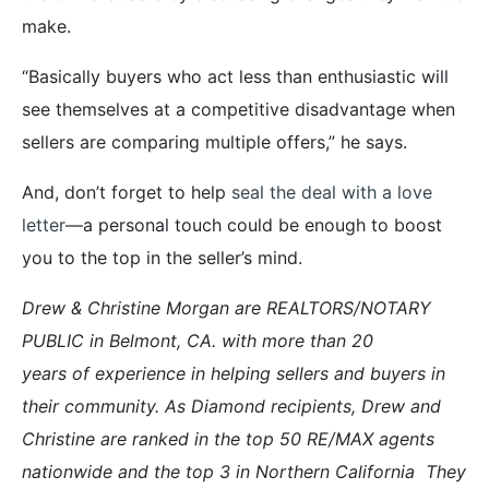
make.
“Basically buyers who act less than enthusiastic will
see themselves at a competitive disadvantage when
sellers are comparing multiple offers,” he says.
And, don’t forget to help
seal the deal with a love
letter
—a personal touch could be enough to boost
you to the top in the seller’s mind.
Drew & Christine Morgan are REALTORS/NOTARY
PUBLIC in Belmont, CA. with more than 20
years of experience in helping sellers and buyers in
their community. As Diamond recipients, Drew and
Christine are ranked in the top 50 RE/MAX agents
nationwide and the top 3 in Northern
California They