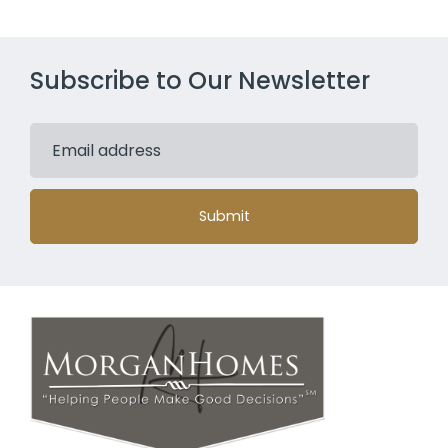
Subscribe to Our Newsletter
Submit