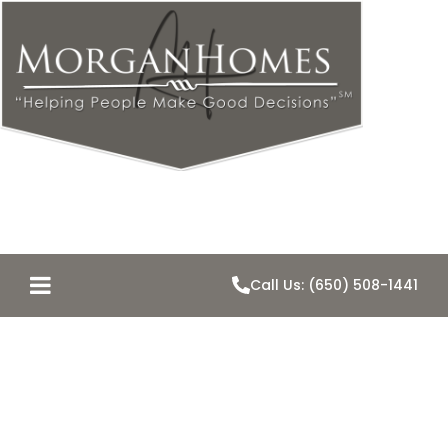
Call Us: (650) 508-1441
Five Mistakes
Buyers Often