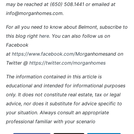
may be reached at (650) 508.1441 or emailed at
info@morganhomes.com.
For all you need to know about Belmont, subscribe to
this blog right
here
. You can also follow us on
Facebook
at
https://www.facebook.com/Mor
ganhomesand on
Twitter @
https://twitter.com/morganhomes
The information contained in this article is
educational and intended for informational purposes
only. It does not constitute real estate, tax or legal
advice, nor does it substitute for advice specific to
your situation. Always consult an appropriate
professional familiar with your scenario