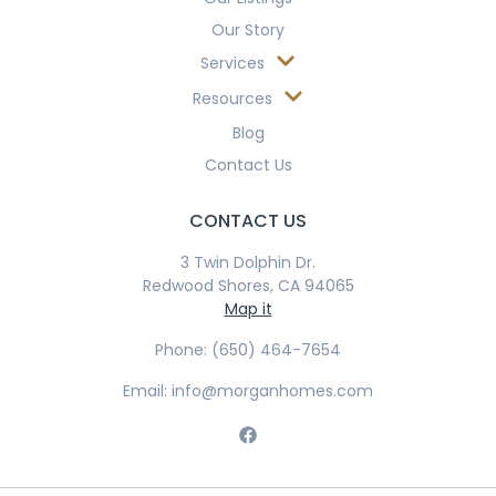
Our Story
Services
Resources
Blog
Contact Us
CONTACT US
3 Twin Dolphin Dr.
Redwood Shores, CA 94065
Map it
Phone: (650) 464-7654
Email: info@morganhomes.com