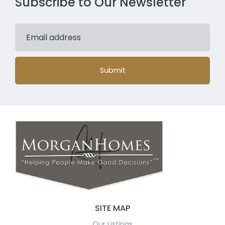
Subscribe to Our Newsletter
Submit
SITE MAP
Our Listings