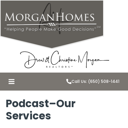
Call Us: (650) 508-1441
Podcast–Our
Services