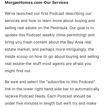
MorganHomes.com-Our Services
We’ve launched our first Podcast describing our
services and how to learn more about buying and
selling real estate on the Peninsula. Our goal is to
update this Podcast weekly (time permitting) and
bring you fresh content about the Bay Area real
estate market, and perhaps more intriguingly, the
inside scoop on how to go about buying and selling
real estate–the stuff most agents are afraid you
might find out.
Be sure and select the "subscribe to this Podcast"
link in the lower right hand side bar to automatically
receive Podcast feeds. Each Podcast should be
under five minutes in length but we’ll try and make