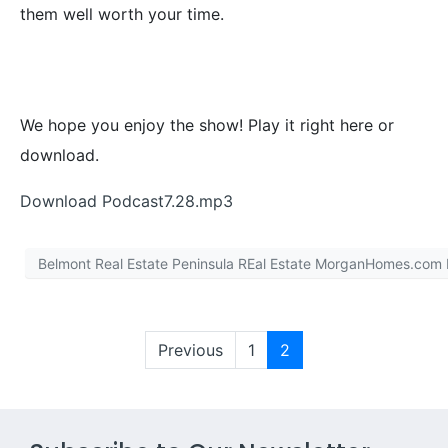
them well worth your time.
We hope you enjoy the show! Play it right here or
download.
Download Podcast7.28.mp3
Belmont Real Estate Peninsula REal Estate MorganHomes.com
Previous
1
2