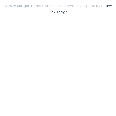
© 2026 Morgan Homes. All Rights Reserved | Designed by
Tiffany
Cox Design