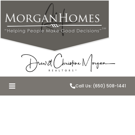
Call Us: (650) 508-1441
Belmont’s
School Force