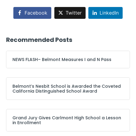
Facebook
Twitter
LinkedIn
Recommended Posts
NEWS FLASH– Belmont Measures I and N Pass
Belmont’s Nesbit School is Awarded the Coveted
California Distinguished School Award
Grand Jury Gives Carlmont High School a Lesson
in Enrollment