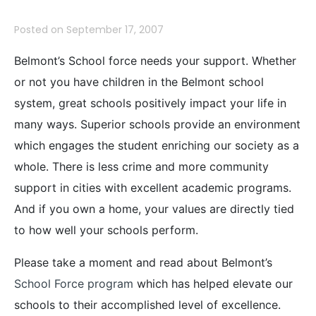
Posted on
September 17, 2007
Belmont’s School force needs your support. Whether
or not you have children in the Belmont school
system, great schools positively impact your life in
many ways. Superior schools provide an environment
which engages the student enriching our society as a
whole. There is less crime and more community
support in cities with excellent academic programs.
And if you own a home, your values are directly tied
to how well your schools perform.
Please take a moment and read about Belmont’s
School Force program
which has helped elevate our
schools to their accomplished level of excellence.