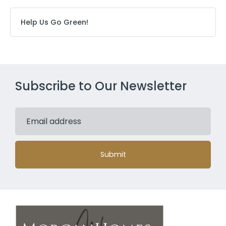
Help Us Go Green!
Subscribe to Our Newsletter
Submit