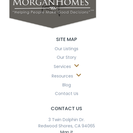
SITE MAP
Our Listings
Our Story
Services
Resources
Blog
Contact Us
CONTACT US
3 Twin Dolphin Dr.
Redwood Shores, CA 94065
Map it