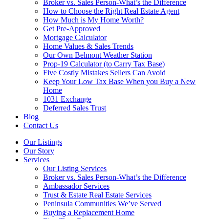
Broker vs. Sales Person-What’s the Difference
How to Choose the Right Real Estate Agent
How Much is My Home Worth?
Get Pre-Approved
Mortgage Calculator
Home Values & Sales Trends
Our Own Belmont Weather Station
Prop-19 Calculator (to Carry Tax Base)
Five Costly Mistakes Sellers Can Avoid
Keep Your Low Tax Base When you Buy a New
Home
1031 Exchange
Deferred Sales Trust
Blog
Contact Us
Our Listings
Our Story
Services
Our Listing Services
Broker vs. Sales Person-What’s the Difference
Ambassador Services
Trust & Estate Real Estate Services
Peninsula Communities We’ve Served
Buying a Replacement Home