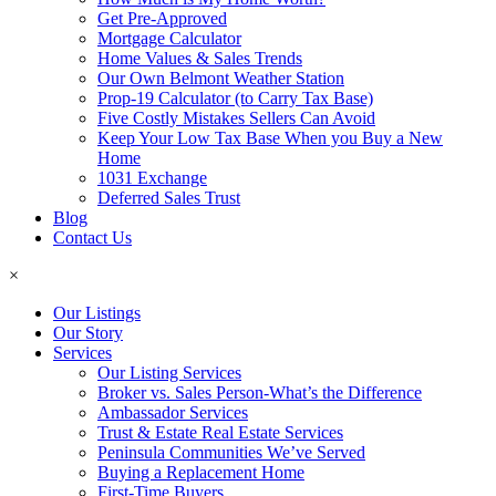
Get Pre-Approved
Mortgage Calculator
Home Values & Sales Trends
Our Own Belmont Weather Station
Prop-19 Calculator (to Carry Tax Base)
Five Costly Mistakes Sellers Can Avoid
Keep Your Low Tax Base When you Buy a New
Home
1031 Exchange
Deferred Sales Trust
Blog
Contact Us
×
Our Listings
Our Story
Services
Our Listing Services
Broker vs. Sales Person-What’s the Difference
Ambassador Services
Trust & Estate Real Estate Services
Peninsula Communities We’ve Served
Buying a Replacement Home
First-Time Buyers