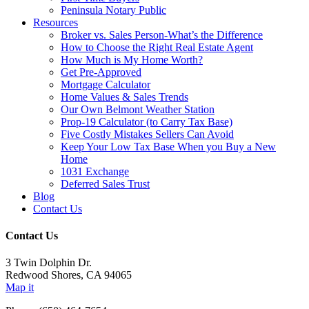
Peninsula Notary Public
Resources
Broker vs. Sales Person-What’s the Difference
How to Choose the Right Real Estate Agent
How Much is My Home Worth?
Get Pre-Approved
Mortgage Calculator
Home Values & Sales Trends
Our Own Belmont Weather Station
Prop-19 Calculator (to Carry Tax Base)
Five Costly Mistakes Sellers Can Avoid
Keep Your Low Tax Base When you Buy a New
Home
1031 Exchange
Deferred Sales Trust
Blog
Contact Us
Contact Us
3 Twin Dolphin Dr.
Redwood Shores, CA 94065
Map it