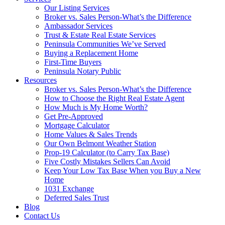
Our Listing Services
Broker vs. Sales Person-What’s the Difference
Ambassador Services
Trust & Estate Real Estate Services
Peninsula Communities We’ve Served
Buying a Replacement Home
First-Time Buyers
Peninsula Notary Public
Resources
Broker vs. Sales Person-What’s the Difference
How to Choose the Right Real Estate Agent
How Much is My Home Worth?
Get Pre-Approved
Mortgage Calculator
Home Values & Sales Trends
Our Own Belmont Weather Station
Prop-19 Calculator (to Carry Tax Base)
Five Costly Mistakes Sellers Can Avoid
Keep Your Low Tax Base When you Buy a New
Home
1031 Exchange
Deferred Sales Trust
Blog
Contact Us