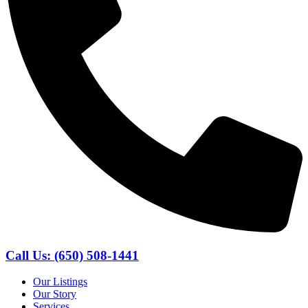
Call Us: (650) 508-1441
Our Listings
Our Story
Services