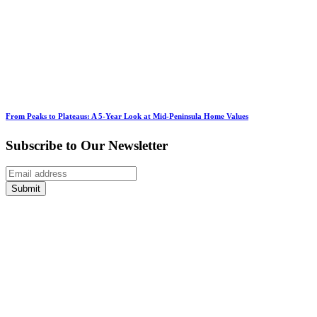
From Peaks to Plateaus: A 5-Year Look at Mid-Peninsula Home Values
Subscribe to Our Newsletter
Submit