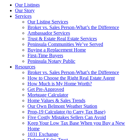
Our Listings
Our Story
Services
Our Listing Services
Broker vs. Sales Person-What’s the Difference
Ambassador Services
Trust & Estate Real Estate Services
Peninsula Communities We’ve Served
Buying a Replacement Home
First-Time Buyers
Peninsula Notary Public
Resources
Broker vs. Sales Person-What’s the Difference
How to Choose the Right Real Estate Agent
How Much is My Home Worth?
Get Pre-Approved
Mortgage Calculator
Home Values & Sales Trends
Our Own Belmont Weather Station
Prop-19 Calculator (to Carry Tax Base)
Five Costly Mistakes Sellers Can Avoid
Keep Your Low Tax Base When you Buy a New
Home
1031 Exchange
Deferred Sales Trust