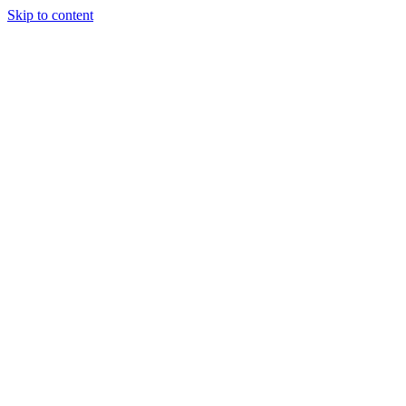
Skip to content