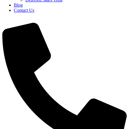
Blog
Contact Us