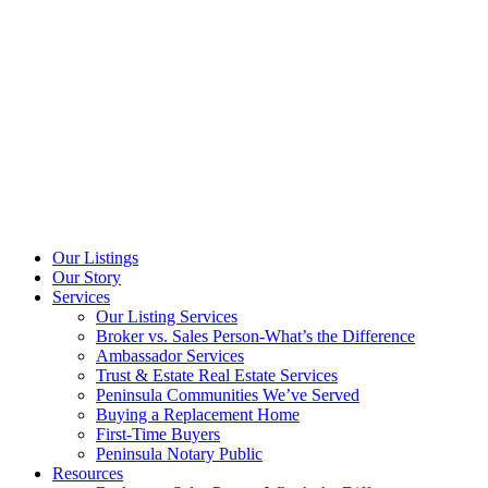
Our Listings
Our Story
Services
Our Listing Services
Broker vs. Sales Person-What’s the Difference
Ambassador Services
Trust & Estate Real Estate Services
Peninsula Communities We’ve Served
Buying a Replacement Home
First-Time Buyers
Peninsula Notary Public
Resources