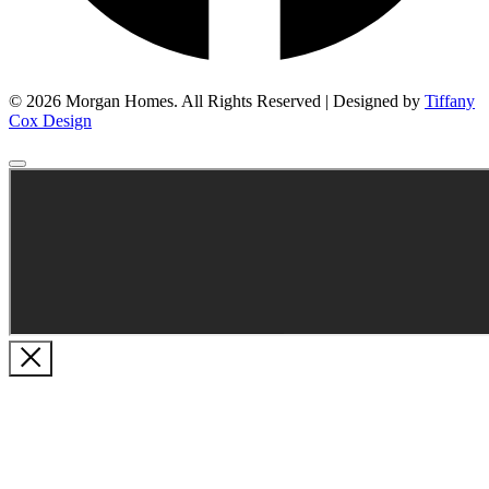
© 2026 Morgan Homes. All Rights Reserved | Designed by
Tiffany
Cox Design