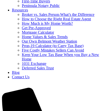
First-Time Buyers
Peninsula Notary Public
Resources
Broker vs. Sales Person-What’s the Difference
How to Choose the Right Real Estate Agent
How Much is My Home Worth?
Get Pre-Approved
Mortgage Calculator
Home Values & Sales Trends
Our Own Belmont Weather Station
Prop-19 Calculator (to Carry Tax Base)
Five Costly Mistakes Sellers Can Avoid
Keep Your Low Tax Base When you Buy a New
Home
1031 Exchange
Deferred Sales Trust
Blog
Contact Us