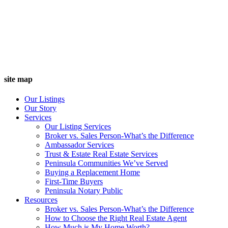
site map
Our Listings
Our Story
Services
Our Listing Services
Broker vs. Sales Person-What’s the Difference
Ambassador Services
Trust & Estate Real Estate Services
Peninsula Communities We’ve Served
Buying a Replacement Home
First-Time Buyers
Peninsula Notary Public
Resources
Broker vs. Sales Person-What’s the Difference
How to Choose the Right Real Estate Agent
How Much is My Home Worth?