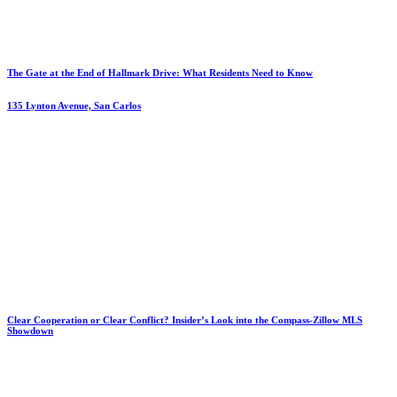
The Gate at the End of Hallmark Drive: What Residents Need to Know
135 Lynton Avenue, San Carlos
Clear Cooperation or Clear Conflict? Insider’s Look into the Compass-Zillow MLS
Showdown