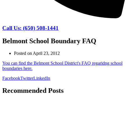
Call Us: (650) 508-1441
Belmont School Boundary FAQ
Posted on
April 23, 2012
You can find the Belmont School District's FAQ regaridng school
boundaries here.
Facebook
Twitter
LinkedIn
Recommended Posts