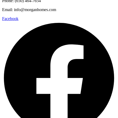
Phone: (650) 464-7654
Email: info@morganhomes.com
Facebook