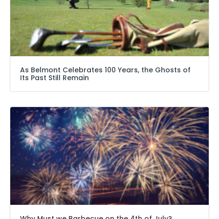
As Belmont Celebrates 100 Years, the Ghosts of
Its Past Still Remain
Why Must we Barbecue on the 4th of July?