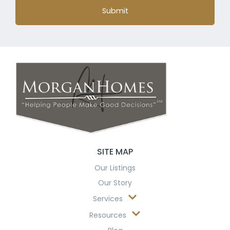
Submit
SITE MAP
Our Listings
Our Story
Services
Resources