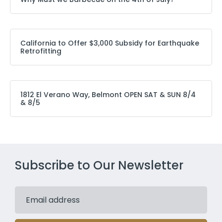
California to Offer $3,000 Subsidy for Earthquake
Retrofitting
1812 El Verano Way, Belmont OPEN SAT & SUN 8/4
& 8/5
Subscribe to Our Newsletter