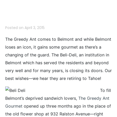
Some Gourmet
Posted on
April 3, 2015
The Greedy Ant comes to Belmont and while Belmont
loses an icon, it gains some gourmet as there’s a
changing of the guard. The Beli-Deli, an institution in
Belmont which has served the residents and beyond
very well and for many years, is closing its doors. Our
best wishes—we hear they are retiring to Tahoe!
To fill
Belmont’s deprived sandwich lovers,
The Greedy Ant
Gourmet
opened up three months ago in the place of
the old flower shop at 932 Ralston Avenue—right