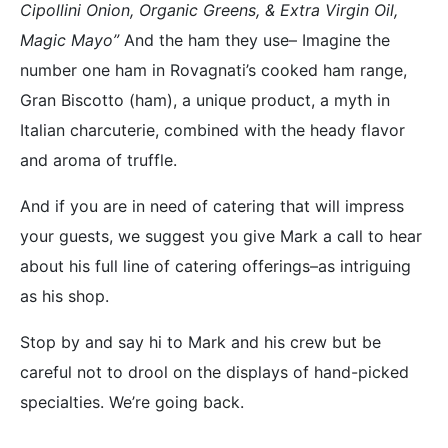
Cipollini Onion, Organic Greens, & Extra Virgin Oil,
Magic Mayo”
And the ham they use– Imagine the
number one ham in Rovagnati’s cooked ham range,
Gran Biscotto (ham), a unique product, a myth in
Italian charcuterie, combined with the heady flavor
and aroma of truffle.
And if you are in need of catering that will impress
your guests, we suggest you give Mark a call to hear
about his full line of catering offerings–as intriguing
as his shop.
Stop by and say hi to Mark and his crew but be
careful not to drool on the displays of hand-picked
specialties. We’re going back.