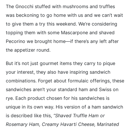
The Gnocchi stuffed with mushrooms and truffles
was beckoning to go home with us and we can’t wait
to give them a try this weekend. We’re considering
topping them with some Mascarpone and shaved
Pecorino we brought home—if there’s any left after
the appetizer round.
But it’s not just gourmet items they carry to pique
your interest, they also have inspiring sandwich
combinations. Forget about formulaic offerings, these
sandwiches aren’t your standard ham and Swiss on
rye. Each product chosen for his sandwiches is
unique in its own way. His version of a ham sandwich
is described like this,
“Shaved Truffle Ham or
Rosemary Ham, Creamy Havarti Cheese, Marinated