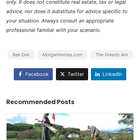
only. It does not constitute real estate, tax or legal
advice, nor does it substitute for advice specific to
your situation. Always consult an appropriate
professional familiar with your scenario.
Beli-Deli
MorganHomes.com
The Greedy Ant
Facebook
Twitter
LinkedIn
Recommended Posts