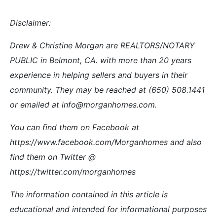
Disclaimer:
Drew & Christine Morgan are REALTORS/NOTARY
PUBLIC in Belmont, CA. with more than 20 years
experience in helping sellers and buyers in their
community. They may be reached at (650) 508.1441
or emailed at info@morganhomes.com.
You can find them on Facebook at
https://www.facebook.com/Morganhomes and also
find them on Twitter @
https://twitter.com/morganhomes
The information contained in this article is
educational and intended for informational purposes