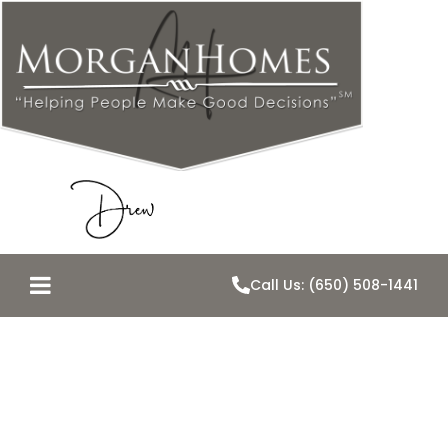
Call Us: (650) 508-1441
Belmont Loses
an Icon, Gains