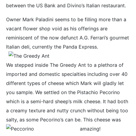
between the US Bank and Divino’s Italian restaurant.
Owner Mark Paladini seems to be filling more than a
vacant flower shop void as his offerings are
reminiscent of the now defunct A.G. Ferrari’s gourmet
Italian deli, currently the Panda Express.
We stepped inside The Greedy Ant to a plethora of
imported and domestic specialties including over 40
different types of cheese which Mark will gladly let
you sample. We settled on the Pistachio Pecorino
which is a semi-hard sheep’s milk cheese. It had both
a creamy texture and nutty crunch without being too
salty, as some Pecorino’s can be. This cheese was
amazing!